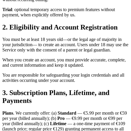
Trial
: optional temporary access to premium features without
payment, when explicitly offered by us.
2. Eligibility and Account Registration
You must be at least 18 years old—or the legal age of majority in
your jurisdiction— to create an account. Users under 18 may use the
Service only with the consent of a parent or legal guardian.
When you create an account, you must provide accurate, complete,
and current information and keep it updated.
You are responsible for safeguarding your login credentials and all
activities occurring under your account.
3. Subscription Plans, Lifetime, and
Payments
Plans
. We currently offer: (a)
Standard
— €5.99 per month or €59
per year (billed annually); (b)
Pro
— €9.99 per month or €99 per
year (billed annually); (c)
Lifetime
— a one-time payment of €109
(launch price; regular price €129) granting permanent access to all