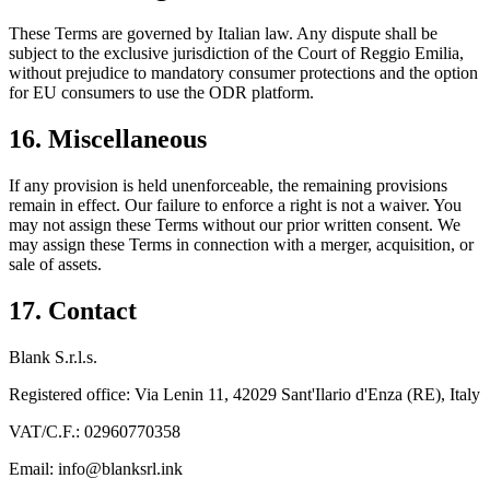
These Terms are governed by Italian law. Any dispute shall be
subject to the exclusive jurisdiction of the Court of Reggio Emilia,
without prejudice to mandatory consumer protections and the option
for EU consumers to use the ODR platform.
16. Miscellaneous
If any provision is held unenforceable, the remaining provisions
remain in effect. Our failure to enforce a right is not a waiver. You
may not assign these Terms without our prior written consent. We
may assign these Terms in connection with a merger, acquisition, or
sale of assets.
17. Contact
Blank S.r.l.s.
Registered office: Via Lenin 11, 42029 Sant'Ilario d'Enza (RE), Italy
VAT/C.F.: 02960770358
Email: info@blanksrl.ink