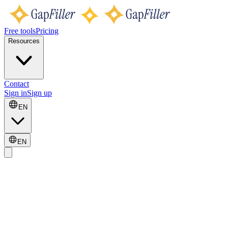
Free tools
Pricing
Resources
Contact
Sign in
Sign up
EN
EN