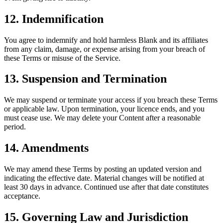
12. Indemnification
You agree to indemnify and hold harmless Blank and its affiliates
from any claim, damage, or expense arising from your breach of
these Terms or misuse of the Service.
13. Suspension and Termination
We may suspend or terminate your access if you breach these Terms
or applicable law. Upon termination, your licence ends, and you
must cease use. We may delete your Content after a reasonable
period.
14. Amendments
We may amend these Terms by posting an updated version and
indicating the effective date. Material changes will be notified at
least 30 days in advance. Continued use after that date constitutes
acceptance.
15. Governing Law and Jurisdiction