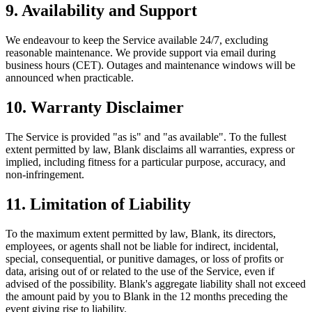
9. Availability and Support
We endeavour to keep the Service available 24/7, excluding
reasonable maintenance. We provide support via email during
business hours (CET). Outages and maintenance windows will be
announced when practicable.
10. Warranty Disclaimer
The Service is provided "as is" and "as available". To the fullest
extent permitted by law, Blank disclaims all warranties, express or
implied, including fitness for a particular purpose, accuracy, and
non‑infringement.
11. Limitation of Liability
To the maximum extent permitted by law, Blank, its directors,
employees, or agents shall not be liable for indirect, incidental,
special, consequential, or punitive damages, or loss of profits or
data, arising out of or related to the use of the Service, even if
advised of the possibility. Blank's aggregate liability shall not exceed
the amount paid by you to Blank in the 12 months preceding the
event giving rise to liability.