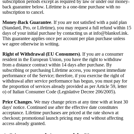
subscription periods except as required by law or under our money-
back guarantee below. Lifetime is a one-time purchase with no
subscription to cancel.
Money-Back Guarantee
. If you are not satisfied with a paid plan
(Standard, Pro, or Lifetime), you may request a full refund within 15
days of your initial purchase by contacting us at info@blanksrl.ink.
This guarantee applies once per account per plan purchase unless
we agree otherwise in writing.
Right of Withdrawal (EU Consumers)
. If you are a consumer
resident in the European Union, you have the right to withdraw
from a distance contract within 14 days after purchase. By
subscribing or purchasing Lifetime access, you request immediate
performance of the Service; therefore, if you exercise the right of
withdrawal after service performance has begun, you must pay for
the proportion of services already provided as per Article 59, letter
o) of Italian Consumer Code (Legislative Decree 206/2005).
Price Changes
. We may change prices at any time with at least 30
days' notice. Continued use after the effective date constitutes
acceptance. Lifetime purchases are priced at the rate shown at
checkout; promotional launch pricing may end without affecting
access already granted.