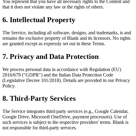
You represent that you have all necessary rights to the Content and
that it does not violate any law or the rights of others.
6. Intellectual Property
The Service, including all software, designs, and trademarks, is and
remains the exclusive property of Blank and its licensors. No rights
are granted except as expressly set out in these Terms.
7. Privacy and Data Protection
We process personal data in accordance with Regulation (EU)
2016/679 ("GDPR") and the Italian Data Protection Code
(Legislative Decree 101/2018). Details are provided in our Privacy
Policy.
8. Third‑Party Services
The Service integrates third-party services (e.g., Google Calendar,
Google Drive, Microsoft OneDrive, payment processors). Use of
such services is subject to the respective providers' terms. Blank is
not responsible for third-party services.