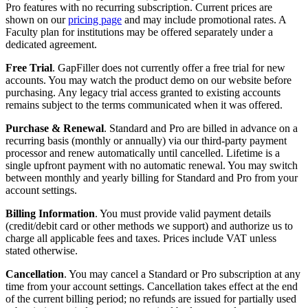
Pro features with no recurring subscription. Current prices are
shown on our
pricing page
and may include promotional rates. A
Faculty plan for institutions may be offered separately under a
dedicated agreement.
Free Trial
. GapFiller does not currently offer a free trial for new
accounts. You may watch the product demo on our website before
purchasing. Any legacy trial access granted to existing accounts
remains subject to the terms communicated when it was offered.
Purchase & Renewal
. Standard and Pro are billed in advance on a
recurring basis (monthly or annually) via our third-party payment
processor and renew automatically until cancelled. Lifetime is a
single upfront payment with no automatic renewal. You may switch
between monthly and yearly billing for Standard and Pro from your
account settings.
Billing Information
. You must provide valid payment details
(credit/debit card or other methods we support) and authorize us to
charge all applicable fees and taxes. Prices include VAT unless
stated otherwise.
Cancellation
. You may cancel a Standard or Pro subscription at any
time from your account settings. Cancellation takes effect at the end
of the current billing period; no refunds are issued for partially used