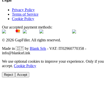
Legal
Privacy Policy
Terms of Service
Cookie Policy
Our accepted payment methods:
© 2026 GapFiller. All rights reserved.
Made in 🇮🇹 by
Blank Srls
- VAT: IT02960770358 -
info@blanksrl.ink
We use optional cookies to improve your experience. Only if you
accept.
Cookie Policy
Reject
Accept