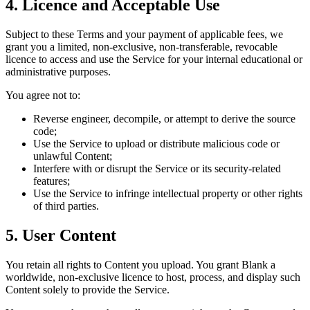
4. Licence and Acceptable Use
Subject to these Terms and your payment of applicable fees, we
grant you a limited, non‑exclusive, non‑transferable, revocable
licence to access and use the Service for your internal educational or
administrative purposes.
You agree not to:
Reverse engineer, decompile, or attempt to derive the source
code;
Use the Service to upload or distribute malicious code or
unlawful Content;
Interfere with or disrupt the Service or its security‑related
features;
Use the Service to infringe intellectual property or other rights
of third parties.
5. User Content
You retain all rights to Content you upload. You grant Blank a
worldwide, non‑exclusive licence to host, process, and display such
Content solely to provide the Service.