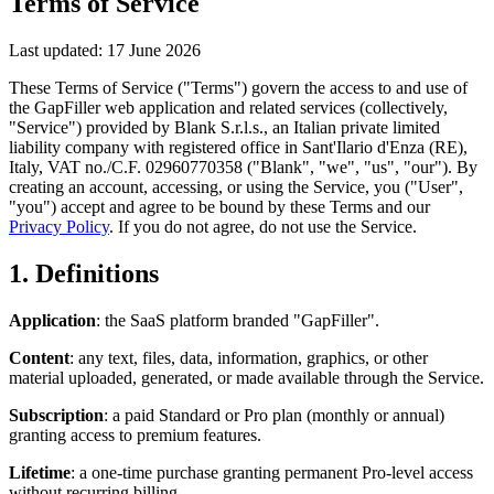
Terms of Service
Last updated: 17 June 2026
These Terms of Service ("Terms") govern the access to and use of
the GapFiller web application and related services (collectively,
"Service") provided by Blank S.r.l.s., an Italian private limited
liability company with registered office in Sant'Ilario d'Enza (RE),
Italy, VAT no./C.F. 02960770358 ("Blank", "we", "us", "our"). By
creating an account, accessing, or using the Service, you ("User",
"you") accept and agree to be bound by these Terms and our
Privacy Policy
. If you do not agree, do not use the Service.
1. Definitions
Application
: the SaaS platform branded "GapFiller".
Content
: any text, files, data, information, graphics, or other
material uploaded, generated, or made available through the Service.
Subscription
: a paid Standard or Pro plan (monthly or annual)
granting access to premium features.
Lifetime
: a one-time purchase granting permanent Pro-level access
without recurring billing.