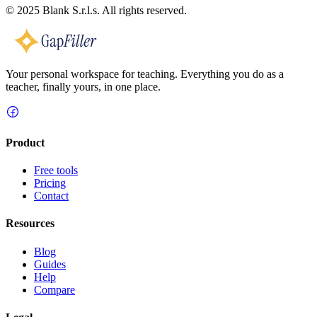
© 2025 Blank S.r.l.s. All rights reserved.
Your personal workspace for teaching. Everything you do as a
teacher, finally yours, in one place.
Product
Free tools
Pricing
Contact
Resources
Blog
Guides
Help
Compare